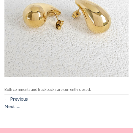
Both comments and trackbacks are currently closed.
←
Previous
Next
→