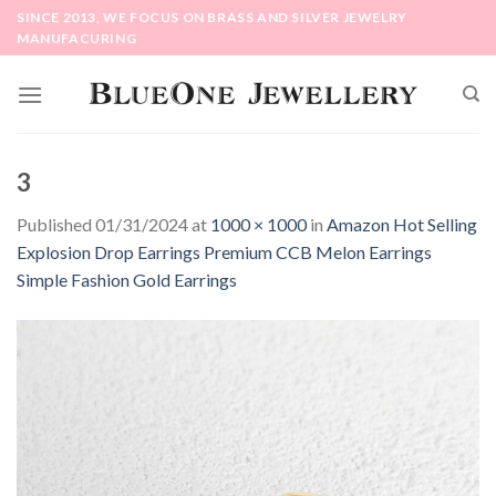
Skip
SINCE 2013, WE FOCUS ON BRASS AND SILVER JEWELRY
to
MANUFACURING
content
3
Published
01/31/2024
at
1000 × 1000
in
Amazon Hot Selling
Explosion Drop Earrings Premium CCB Melon Earrings
Simple Fashion Gold Earrings