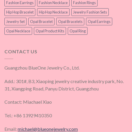
Fashion Earrings
Fashion Necklace
Fashion Rings
Hip Hop Bracelet
Hip Hop Necklace
Jewelry Fashion Sets
Jewelry Set
Opal Bracelet
Opal Bracelets
Opal Earrings
Opal Necklace
Opal Product Kits
Opal Ring
CONTACT US
Guangzhou BlueOne Jewelry Co., Ltd.
Add.: 301#, B3, Xiaoping jewelry creative industry park, No.
31, Xiangping Road, Panyu District, Guangzhou
Contact: Miachael Xiao
Tel.: +86 13929410350
Email:
michael@blueonejewelry.com