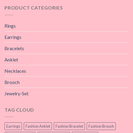
PRODUCT CATEGORIES
Rings
Earrings
Bracelets
Anklet
Necklaces
Brooch
Jewelry-Set
TAG CLOUD
Earrings
Fashion Anklet
Fashion Bracelet
Fashion Brooch