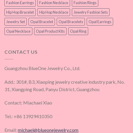
Fashion Earrings
Fashion Necklace
Fashion Rings
Hip Hop Bracelet
Hip Hop Necklace
Jewelry Fashion Sets
Jewelry Set
Opal Bracelet
Opal Bracelets
Opal Earrings
Opal Necklace
Opal Product Kits
Opal Ring
CONTACT US
Guangzhou BlueOne Jewelry Co., Ltd.
Add.: 301#, B3, Xiaoping jewelry creative industry park, No.
31, Xiangping Road, Panyu District, Guangzhou
Contact: Miachael Xiao
Tel.: +86 13929410350
Email:
michael@blueonejewelry.com