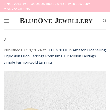
Skip
SINCE 2013, WE FOCUS ON BRASS AND SILVER JEWELRY
to
MANUFACURING
content
4
Published
01/31/2024
at
1000 × 1000
in
Amazon Hot Selling
Explosion Drop Earrings Premium CCB Melon Earrings
Simple Fashion Gold Earrings