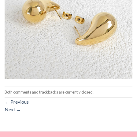
Both comments and trackbacks are currently closed.
←
Previous
Next
→