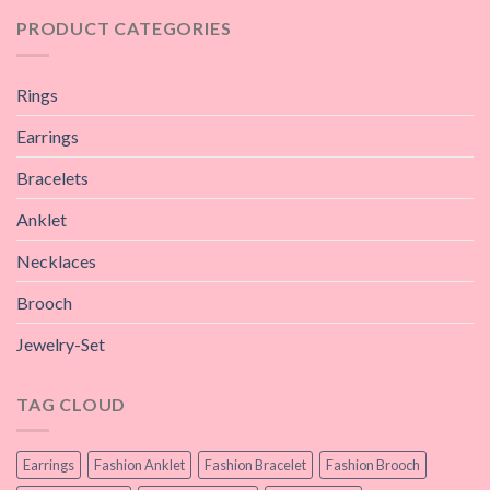
PRODUCT CATEGORIES
Rings
Earrings
Bracelets
Anklet
Necklaces
Brooch
Jewelry-Set
TAG CLOUD
Earrings
Fashion Anklet
Fashion Bracelet
Fashion Brooch