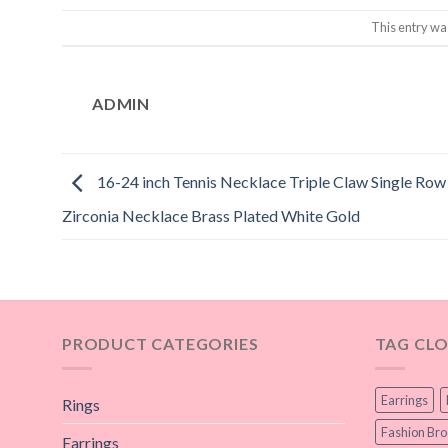
This entry wa
ADMIN
16-24 inch Tennis Necklace Triple Claw Single Ro
Zirconia Necklace Brass Plated White Gold
PRODUCT CATEGORIES
TAG CL
Earrings
Rings
Fashion Br
Earrings