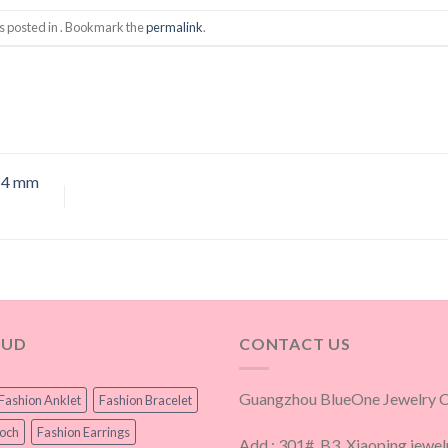
s posted in . Bookmark the
permalink
.
w 4 mm
OUD
CONTACT US
Guangzhou BlueOne Jewelry Co
Fashion Anklet
Fashion Bracelet
ooch
Fashion Earrings
Add.: 301#, B3, Xiaoping jewel