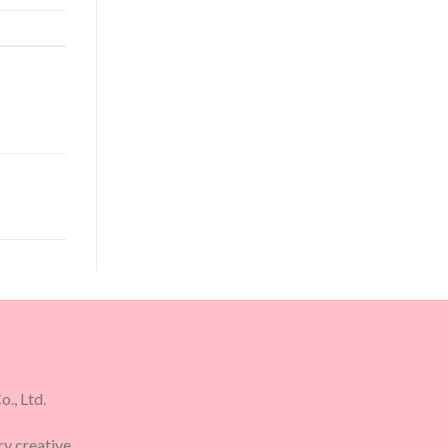
., Ltd.
ry creative