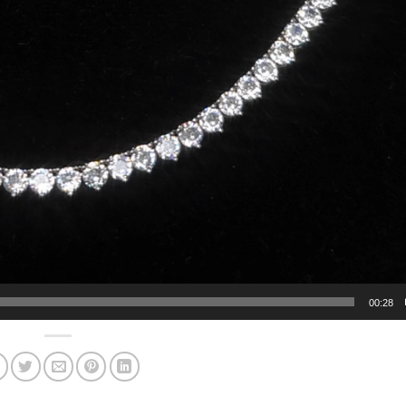
00:28