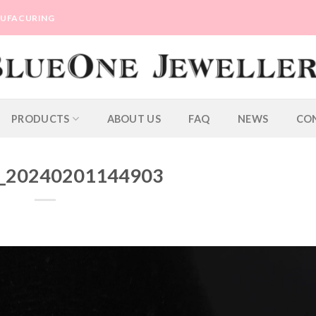
ANUFACURING
PRODUCTS
ABOUT US
FAQ
NEWS
CO
_20240201144903