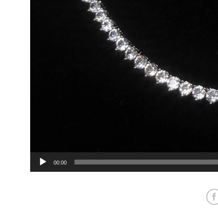
00:00