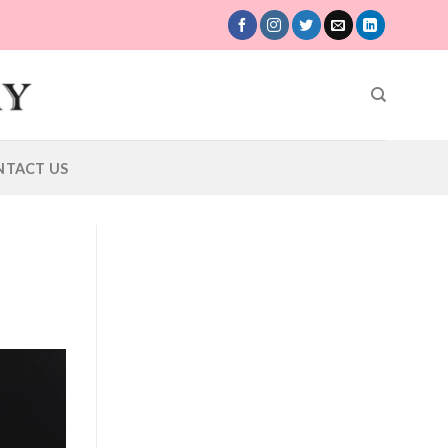
NTACT US