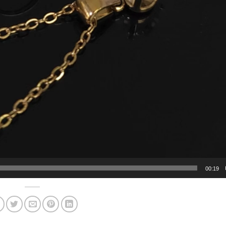
00:19