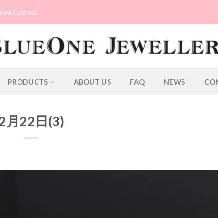
ANUFACURING
PRODUCTS
ABOUT US
FAQ
NEWS
CO
2月22日(3)