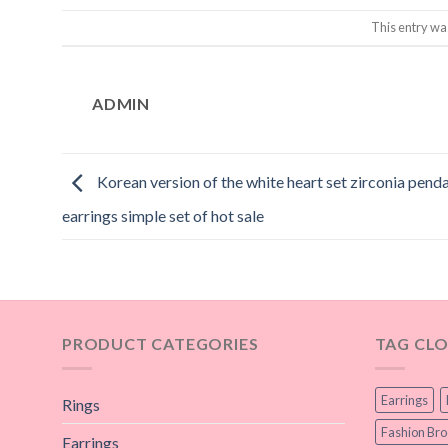
This entry wa
ADMIN
Korean version of the white heart set zirconia pend
earrings simple set of hot sale
PRODUCT CATEGORIES
TAG CL
Earrings
Rings
Fashion Br
Earrings