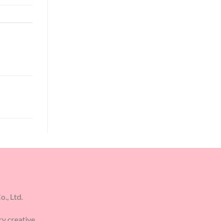
., Ltd.
ry creative