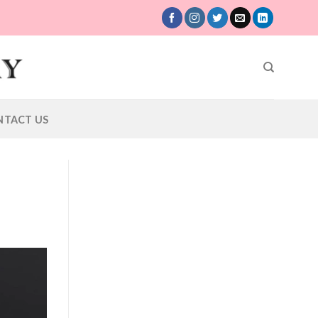
NTACT US