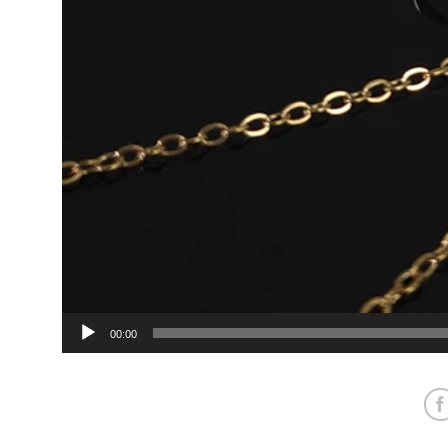
00:00