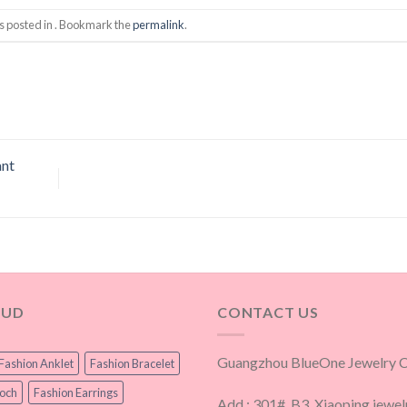
s posted in . Bookmark the
permalink
.
ant
OUD
CONTACT US
Guangzhou BlueOne Jewelry Co
Fashion Anklet
Fashion Bracelet
ooch
Fashion Earrings
Add.: 301#, B3, Xiaoping jewel