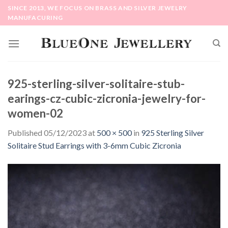
Skip
SINCE 2013, WE FOCUS ON BRASS AND SILVER JEWELRY
to
MANUFACURING
content
925-sterling-silver-solitaire-stub-
earings-cz-cubic-zicronia-jewelry-for-
women-02
Published
05/12/2023
at
500 × 500
in
925 Sterling Silver
Solitaire Stud Earrings with 3-6mm Cubic Zicronia