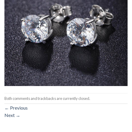
Both comments and trackbacks are currently closed.
←
Previous
Next
→