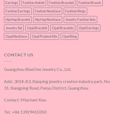
Earrings
Fashion Anklet
Fashion Bracelet
Fashion Brooch
Fashion Earrings
Fashion Necklace
Fashion Rings
Hip Hop Bracelet
Hip Hop Necklace
Jewelry Fashion Sets
Jewelry Set
Opal Bracelet
Opal Bracelets
Opal Earrings
Opal Necklace
Opal Product Kits
Opal Ring
CONTACT US
Guangzhou BlueOne Jewelry Co., Ltd.
Add.: 301#, B3, Xiaoping jewelry creative industry park, No.
31, Xiangping Road, Panyu District, Guangzhou
Contact: Miachael Xiao
Tel.: +86 13929410350