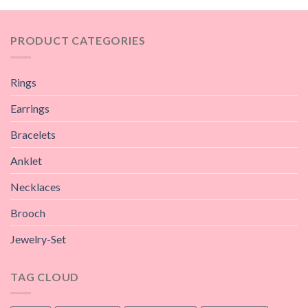
PRODUCT CATEGORIES
Rings
Earrings
Bracelets
Anklet
Necklaces
Brooch
Jewelry-Set
TAG CLOUD