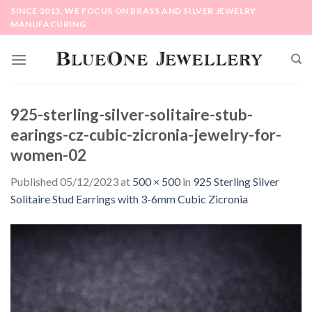
Skip
SINCE 2013, WE FOCUS ON BRASS AND SILVER JEWELRY
to
MANUFACURING
content
925-sterling-silver-solitaire-stub-
earings-cz-cubic-zicronia-jewelry-for-
women-02
Published
05/12/2023
at
500 × 500
in
925 Sterling Silver
Solitaire Stud Earrings with 3-6mm Cubic Zicronia