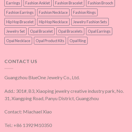
Earrings
Fashion Anklet
Fashion Bracelet
Fashion Brooch
Fashion Earrings
Fashion Necklace
Fashion Rings
Hip Hop Bracelet
Hip Hop Necklace
Jewelry Fashion Sets
Jewelry Set
Opal Bracelet
Opal Bracelets
Opal Earrings
Opal Necklace
Opal Product Kits
Opal Ring
CONTACT US
Guangzhou BlueOne Jewelry Co., Ltd.
Add.: 301#, B3, Xiaoping jewelry creative industry park, No.
31, Xiangping Road, Panyu District, Guangzhou
Contact: Miachael Xiao
Tel.: +86 13929410350