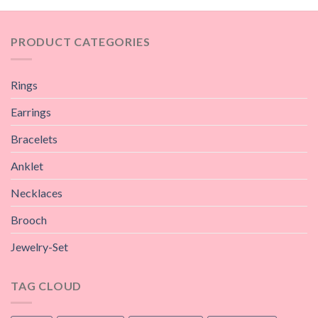
PRODUCT CATEGORIES
Rings
Earrings
Bracelets
Anklet
Necklaces
Brooch
Jewelry-Set
TAG CLOUD