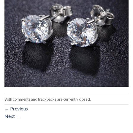
Both comments and trackbacks are currently closed.
←
Previous
Next
→