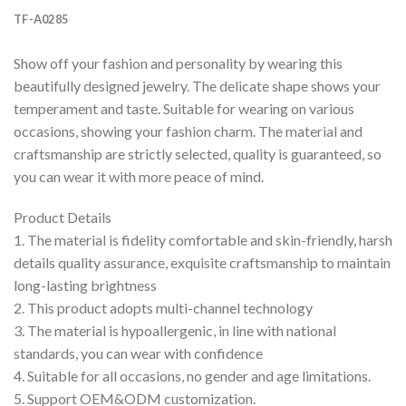
TF-A0285
Show off your fashion and personality by wearing this
beautifully designed jewelry. The delicate shape shows your
temperament and taste. Suitable for wearing on various
occasions, showing your fashion charm. The material and
craftsmanship are strictly selected, quality is guaranteed, so
you can wear it with more peace of mind.
Product Details
1. The material is fidelity comfortable and skin-friendly, harsh
details quality assurance, exquisite craftsmanship to maintain
long-lasting brightness
2. This product adopts multi-channel technology
3. The material is hypoallergenic, in line with national
standards, you can wear with confidence
4. Suitable for all occasions, no gender and age limitations.
5. Support OEM&ODM customization.