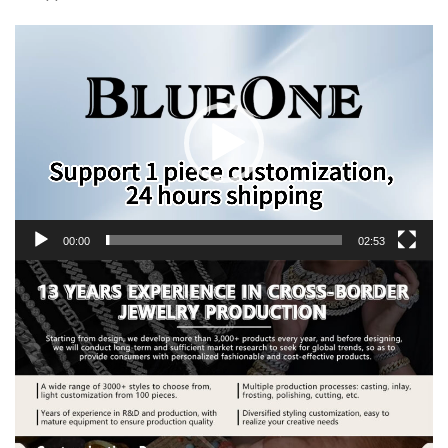
Video
Player
00:00
02:53