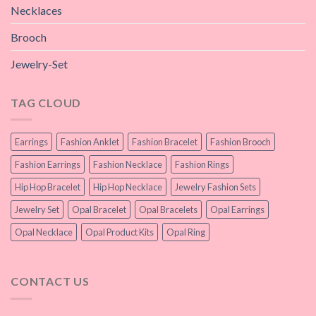
Necklaces
Brooch
Jewelry-Set
TAG CLOUD
Earrings
Fashion Anklet
Fashion Bracelet
Fashion Brooch
Fashion Earrings
Fashion Necklace
Fashion Rings
Hip Hop Bracelet
Hip Hop Necklace
Jewelry Fashion Sets
Jewelry Set
Opal Bracelet
Opal Bracelets
Opal Earrings
Opal Necklace
Opal Product Kits
Opal Ring
CONTACT US