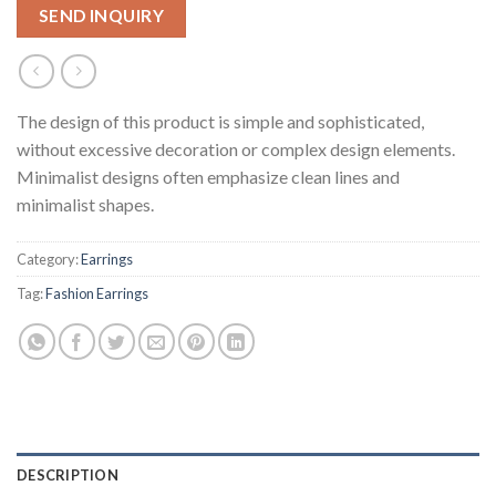
SEND INQUIRY
The design of this product is simple and sophisticated,
without excessive decoration or complex design elements.
Minimalist designs often emphasize clean lines and
minimalist shapes.
Category:
Earrings
Tag:
Fashion Earrings
DESCRIPTION