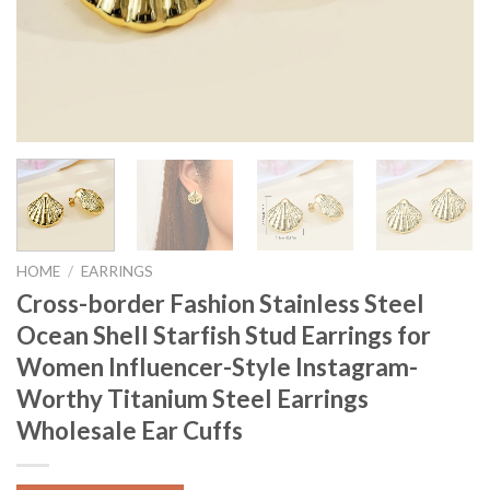
HOME
/
EARRINGS
Cross-border Fashion Stainless Steel
Ocean Shell Starfish Stud Earrings for
Women Influencer-Style Instagram-
Worthy Titanium Steel Earrings
Wholesale Ear Cuffs