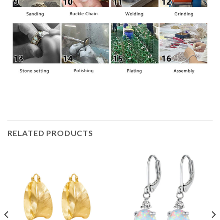
RELATED PRODUCTS