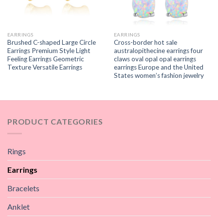
EARRINGS
EARRINGS
Brushed C-shaped Large Circle
Cross-border hot sale
Earrings Premium Style Light
australopithecine earrings four
Feeling Earrings Geometric
claws oval opal opal earrings
Texture Versatile Earrings
earrings Europe and the United
States women’s fashion jewelry
PRODUCT CATEGORIES
Rings
Earrings
Bracelets
Anklet