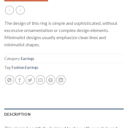
The design of this ring is simple and sophisticated, without
excessive ornamentation or complex design elements.
Minimalist designs usually emphasize clean lines and
minimalist shapes.
Category:
Earrings
Tag:
Fashion Earrings
DESCRIPTION