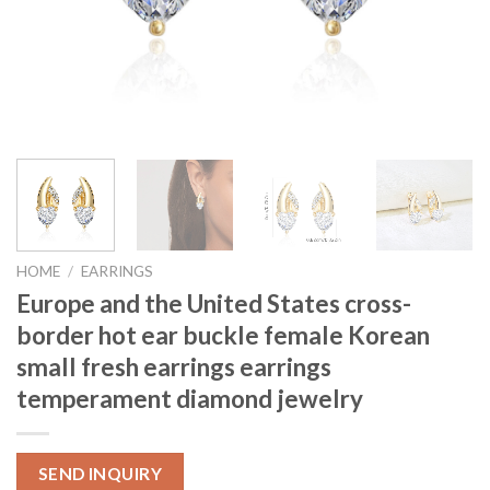
HOME
/
EARRINGS
Europe and the United States cross-
border hot ear buckle female Korean
small fresh earrings earrings
temperament diamond jewelry
SEND INQUIRY