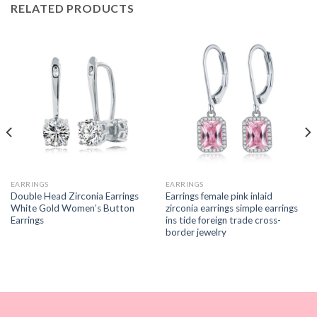
RELATED PRODUCTS
EARRINGS
EARRINGS
Double Head Zirconia Earrings
Earrings female pink inlaid
White Gold Women’s Button
zirconia earrings simple earrings
Earrings
ins tide foreign trade cross-
border jewelry