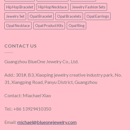
Hip Hop Bracelet
Hip Hop Necklace
Jewelry Fashion Sets
Jewelry Set
Opal Bracelet
Opal Bracelets
Opal Earrings
Opal Necklace
Opal Product Kits
Opal Ring
CONTACT US
Guangzhou BlueOne Jewelry Co., Ltd.
Add.: 301#, B3, Xiaoping jewelry creative industry park, No.
31, Xiangping Road, Panyu District, Guangzhou
Contact: Miachael Xiao
Tel.: +86 13929410350
Email:
michael@blueonejewelry.com