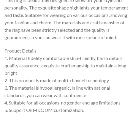
This ring is beautifully designed to show off your style and
personality. The exquisite shape highlights your temperament
and taste. Suitable for wearing on various occasions, showing
your fashion and charm. The materials and craftsmanship of
the ring have been strictly selected and the quality is
guaranteed, so you can wear it with more peace of mind.
Product Details
1. Material fidelity comfortable skin-friendly, harsh details
quality assurance, exquisite craftsmanship to maintain a long
bright
2. This product is made of multi-channel technology
3. The material is hypoallergenic, in line with national
standards, you can wear with confidence
4. Suitable for all occasions, no gender and age limitations.
5. Support OEM&ODM customization.