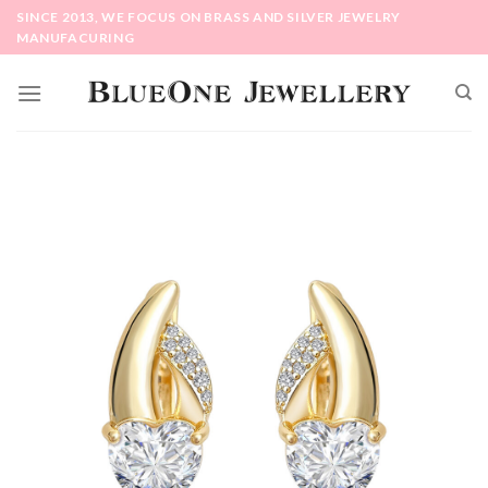
Skip
SINCE 2013, WE FOCUS ON BRASS AND SILVER JEWELRY
to
MANUFACURING
content