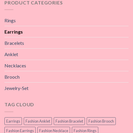
PRODUCT CATEGORIES
Rings
Earrings
Bracelets
Anklet
Necklaces
Brooch
Jewelry-Set
TAG CLOUD
Earrings
Fashion Anklet
Fashion Bracelet
Fashion Brooch
Fashion Earrings
Fashion Necklace
Fashion Rings