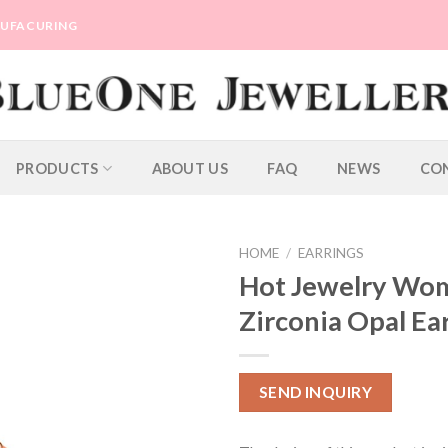
ANUFACURING
PRODUCTS
ABOUT US
FAQ
NEWS
CO
HOME
/
EARRINGS
Hot Jewelry Wom
Zirconia Opal Ea
SEND INQUIRY