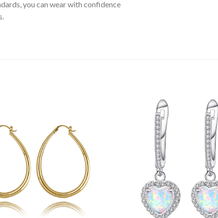
tandards, you can wear with confidence
s.