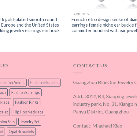
EARRINGS
f k gold-plated smooth round
French retro design sense of dia
n Europe and the United States
earrings female niche ear buckle 
ding jewelry earrings ear hook
commuter hundred with ear jewel
OUD
CONTACT US
Guangzhou BlueOne Jewelry Co
Fashion Anklet
Fashion Bracelet
ooch
Fashion Earrings
Add.: 301#, B3, Xiaoping jewel
klace
Fashion Rings
industry park, No. 31, Xiangpi
Panyu District, Guangzhou
celet
Hip Hop Necklace
hion Sets
Jewelry Set
Contact: Miachael Xiao
et
Opal Bracelets