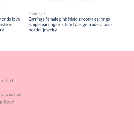
EARRINGS
monds love
Earrings female pink inlaid zirconia earrings
fashion
simple earrings ins tide foreign trade cross-
ry
border jewelry
., Ltd.
ry creative
ng Road,