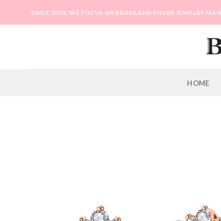
Skip
SINCE 2013, WE FOCUS ON BRASS AND SILVER JEWELRY M
to
content
HOME