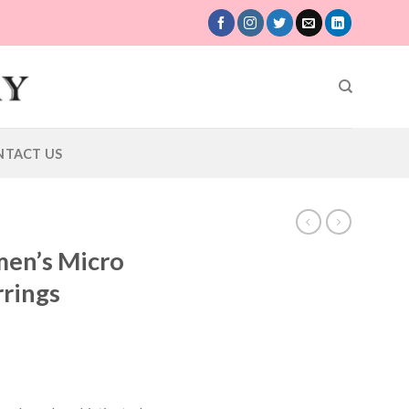
NTACT US
en’s Micro
rrings