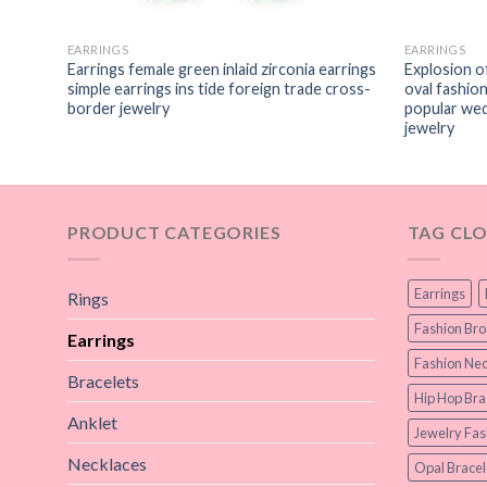
EARRINGS
EARRINGS
s-
Earrings female green inlaid zirconia earrings
Explosion o
gerated
simple earrings ins tide foreign trade cross-
oval fashio
hip-hop
border jewelry
popular wed
jewelry
PRODUCT CATEGORIES
TAG CL
Earrings
Rings
Fashion Br
Earrings
Fashion Nec
Bracelets
Hip Hop Bra
Anklet
Jewelry Fas
Necklaces
Opal Bracel