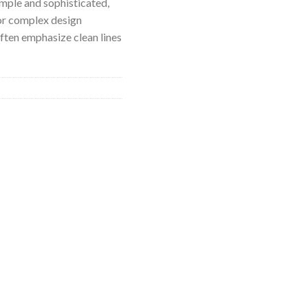
imple and sophisticated,
or complex design
ften emphasize clean lines