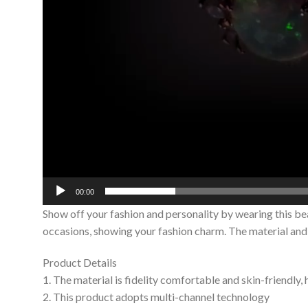
00:00
Show off your fashion and personality by wearing this be
occasions, showing your fashion charm. The material and c
Product Details
1. The material is fidelity comfortable and skin-friendly,
2. This product adopts multi-channel technology