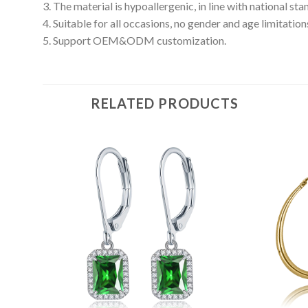
3. The material is hypoallergenic, in line with national s
4. Suitable for all occasions, no gender and age limitation
5. Support OEM&ODM customization.
RELATED PRODUCTS