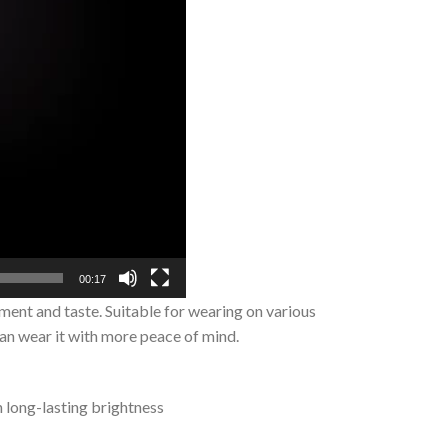
00:17
ment and taste. Suitable for wearing on various
can wear it with more peace of mind.
n long-lasting brightness