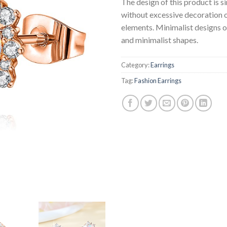
The design of this product is s
without excessive decoration 
elements. Minimalist designs o
and minimalist shapes.
Category:
Earrings
Tag:
Fashion Earrings