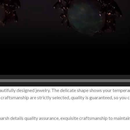
autifully designed jewelry. The delicate shape shows your tempera
raftsmanship are strictly selected, quality is guaranteed, so you 
 harsh details quality assurance, exquisite craftsmanship to maintai