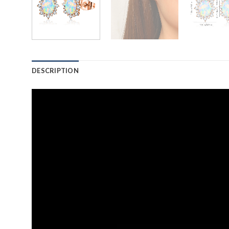
DESCRIPTION
Video
Player