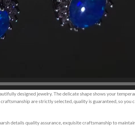
autifully designed jewelry. The delicate shape shows your tempera
raftsmanship are strictly selected, quality is guaranteed, so you 
 harsh details quality assurance, exquisite craftsmanship to maintai