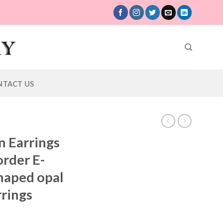
NTACT US
n Earrings
rder E-
haped opal
rrings