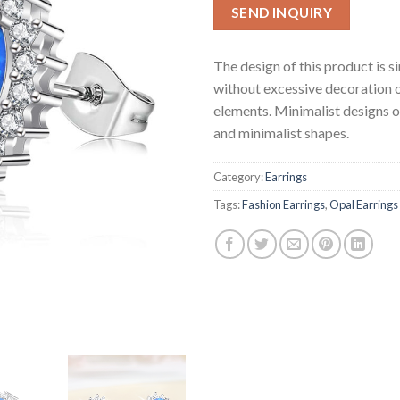
SEND INQUIRY
The design of this product is s
without excessive decoration 
elements. Minimalist designs o
and minimalist shapes.
Category:
Earrings
Tags:
Fashion Earrings
,
Opal Earrings