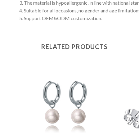
3. The material is hypoallergenic, in line with national s
4. Suitable for all occasions, no gender and age limitation
5. Support OEM&ODM customization.
RELATED PRODUCTS