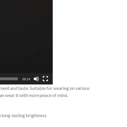
00:14
ment and taste. Suitable for wearing on various
can wear it with more peace of mind.
n long-lasting brightness