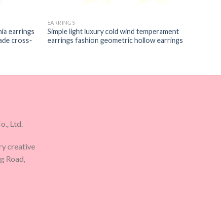
EARRINGS
nia earrings
Simple light luxury cold wind temperament
rade cross-
earrings fashion geometric hollow earrings
., Ltd.
ry creative
ng Road,