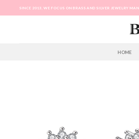
Skip
SINCE 2013, WE FOCUS ON BRASS AND SILVER JEWELRY M
to
content
HOME