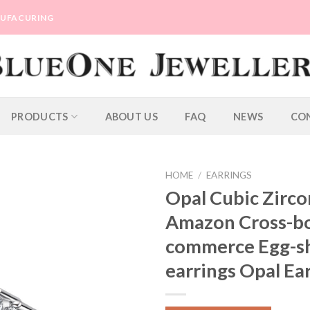
ANUFACURING
PRODUCTS
ABOUT US
FAQ
NEWS
CO
HOME
/
EARRINGS
Opal Cubic Zirco
Amazon Cross-bo
commerce Egg-s
earrings Opal Ea