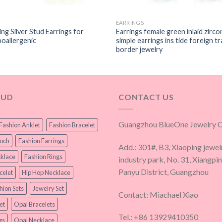
EARRINGS
ng Silver Stud Earrings for
Earrings female green inlaid zirco
allergenic
simple earrings ins tide foreign t
border jewelry
OUD
CONTACT US
Guangzhou BlueOne Jewelry Co
Fashion Anklet
Fashion Bracelet
ooch
Fashion Earrings
Add.: 301#, B3, Xiaoping jewel
klace
Fashion Rings
industry park, No. 31, Xiangpi
Panyu District, Guangzhou
celet
Hip Hop Necklace
hion Sets
Jewelry Set
Contact: Miachael Xiao
et
Opal Bracelets
Tel.: +86 13929410350
gs
Opal Necklace