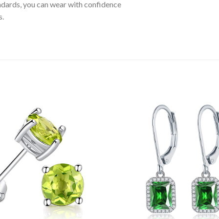
tandards, you can wear with confidence
s.