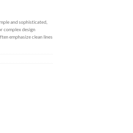
imple and sophisticated,
or complex design
ften emphasize clean lines