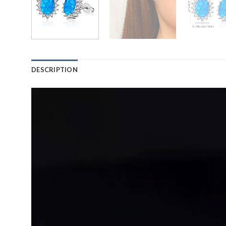
DESCRIPTION
Video
Player