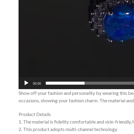
00:00
Show off your fashion and personality by wearing this be
occasions, showing your fashion charm. The material and c
Product Details
1. The material is fidelity comfortable and skin-friendly,
2. This product adopts multi-channel technology