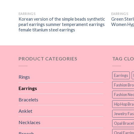
EARRINGS
EARRINGS
s
Korean version of the simple beads synthetic
Green Sterli
pearl earrings summer temperament earrings
Women Hypo
female titanium steel earrings
PRODUCT CATEGORIES
TAG CL
Earrings
Rings
Fashion Br
Earrings
Fashion Nec
Bracelets
Hip Hop Bra
Anklet
Jewelry Fas
Necklaces
Opal Bracel
Opal Earrin
Brooch