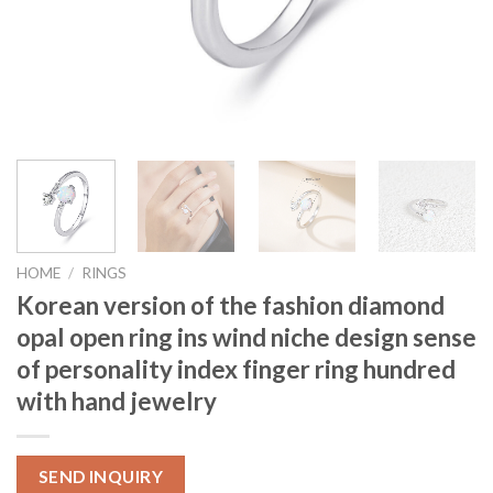
HOME
/
RINGS
Korean version of the fashion diamond
opal open ring ins wind niche design sense
of personality index finger ring hundred
with hand jewelry
SEND INQUIRY