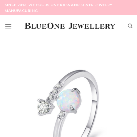
Skip
SINCE 2013, WE FOCUS ON BRASS AND SILVER JEWELRY
to
MANUFACURING
content