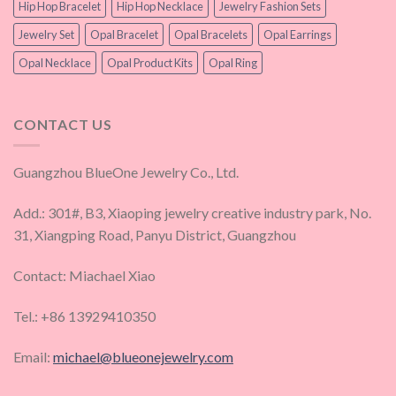
Hip Hop Bracelet
Hip Hop Necklace
Jewelry Fashion Sets
Jewelry Set
Opal Bracelet
Opal Bracelets
Opal Earrings
Opal Necklace
Opal Product Kits
Opal Ring
CONTACT US
Guangzhou BlueOne Jewelry Co., Ltd.
Add.: 301#, B3, Xiaoping jewelry creative industry park, No.
31, Xiangping Road, Panyu District, Guangzhou
Contact: Miachael Xiao
Tel.: +86 13929410350
Email:
michael@blueonejewelry.com