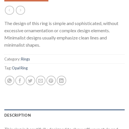
The design of this ring is simple and sophisticated, without
excessive ornamentation or complex design elements.
Minimalist designs usually emphasize clean lines and
minimalist shapes.
Category:
Rings
Tag:
Opal Ring
DESCRIPTION