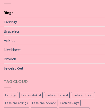
Rings
Earrings
Bracelets
Anklet
Necklaces
Brooch
Jewelry-Set
TAG CLOUD
Earrings
Fashion Anklet
Fashion Bracelet
Fashion Brooch
Fashion Earrings
Fashion Necklace
Fashion Rings