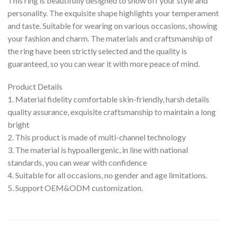
This ring is beautifully designed to show off your style and
personality. The exquisite shape highlights your temperament
and taste. Suitable for wearing on various occasions, showing
your fashion and charm. The materials and craftsmanship of
the ring have been strictly selected and the quality is
guaranteed, so you can wear it with more peace of mind.
Product Details
1. Material fidelity comfortable skin-friendly, harsh details
quality assurance, exquisite craftsmanship to maintain a long
bright
2. This product is made of multi-channel technology
3. The material is hypoallergenic, in line with national
standards, you can wear with confidence
4. Suitable for all occasions, no gender and age limitations.
5. Support OEM&ODM customization.