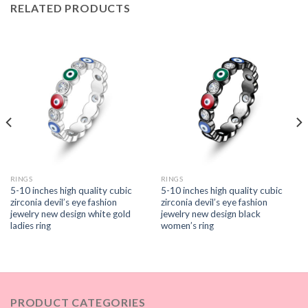
RELATED PRODUCTS
RINGS
RINGS
5-10 inches high quality cubic
5-10 inches high quality cubic
zirconia devil’s eye fashion
zirconia devil’s eye fashion
jewelry new design white gold
jewelry new design black
ladies ring
women’s ring
PRODUCT CATEGORIES