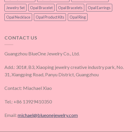
Jewelry Set
Opal Bracelet
Opal Bracelets
Opal Earrings
Opal Necklace
Opal Product Kits
Opal Ring
CONTACT US
Guangzhou BlueOne Jewelry Co., Ltd.
Add.: 301#, B3, Xiaoping jewelry creative industry park, No.
31, Xiangping Road, Panyu District, Guangzhou
Contact: Miachael Xiao
Tel.: +86 13929410350
Email:
michael@blueonejewelry.com