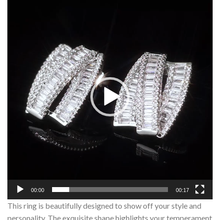
Player
00:00
00:17
This ring is beautifully designed to show off your style and
personality. The exquisite shape highlights your temperament