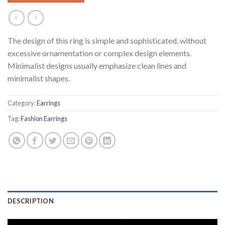
The design of this ring is simple and sophisticated, without
excessive ornamentation or complex design elements.
Minimalist designs usually emphasize clean lines and
minimalist shapes.
Category:
Earrings
Tag:
Fashion Earrings
DESCRIPTION
Video