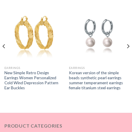
EARRINGS
EARRINGS
New Simple Retro Design
Korean version of the simple
Earrings Women Personalized
beads synthetic pearl earrings
Cold Wind Depression Pattern
summer temperament earrings
Ear Buckles
female titanium steel earrings
PRODUCT CATEGORIES