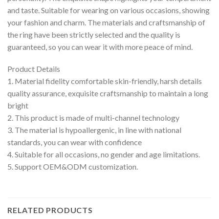
and taste. Suitable for wearing on various occasions, showing
your fashion and charm. The materials and craftsmanship of
the ring have been strictly selected and the quality is
guaranteed, so you can wear it with more peace of mind.
Product Details
1. Material fidelity comfortable skin-friendly, harsh details
quality assurance, exquisite craftsmanship to maintain a long
bright
2. This product is made of multi-channel technology
3. The material is hypoallergenic, in line with national
standards, you can wear with confidence
4. Suitable for all occasions, no gender and age limitations.
5. Support OEM&ODM customization.
RELATED PRODUCTS