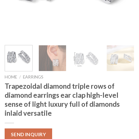
HOME
/
EARRINGS
Trapezoidal diamond triple rows of
diamond earrings ear clap high-level
sense of light luxury full of diamonds
inlaid versatile
SEND INQUIRY