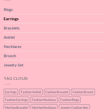
Rings
Earrings
Bracelets
Anklet
Necklaces
Brooch
Jewelry-Set
TAG CLOUD
Earrings
Fashion Anklet
Fashion Bracelet
Fashion Brooch
Fashion Earrings
Fashion Necklace
Fashion Rings
Hip Hop Bracelet
Hip Hop Necklace
Jewelry Fashion Sets