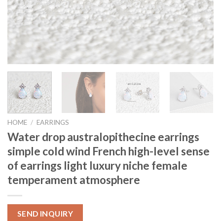
HOME
/
EARRINGS
Water drop australopithecine earrings
simple cold wind French high-level sense
of earrings light luxury niche female
temperament atmosphere
SEND INQUIRY