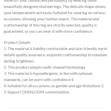
Show off your fashion and personality by wearing these
beautifully designed stud earrings. The delicate shape shows
your temperament and taste. Suitable for wearing on various
occasions, showing your fashion charm. The material and
craftsmanship of the ring are strictly selected, quality is
guaranteed, so you can wear it with more confidence.
Product Details
1. The material is fidelity comfortable and skin-friendly, harsh
details quality assurance, exquisite craftsmanship to maintain
lasting brightness
2. This product adopts multi-channel technology
3. The material is hypoallergenic, in line with national
standards, can be worn with confidence 4.
4. Suitable for all occasions, no gender and age limitations 5.
5. Support OEM&ODM customization.