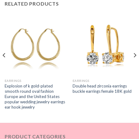
RELATED PRODUCTS
EARRINGS
EARRINGS
Explosion of k gold-plated
Double head zirconia earrings
smooth round oval fashion
buckle earrings female 18K gold
Europe and the United States
popular wedding jewelry earrings
ear hook jewelry
PRODUCT CATEGORIES