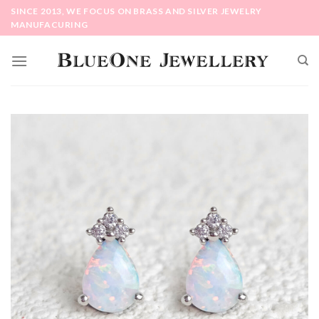
Skip
SINCE 2013, WE FOCUS ON BRASS AND SILVER JEWELRY
to
MANUFACURING
content