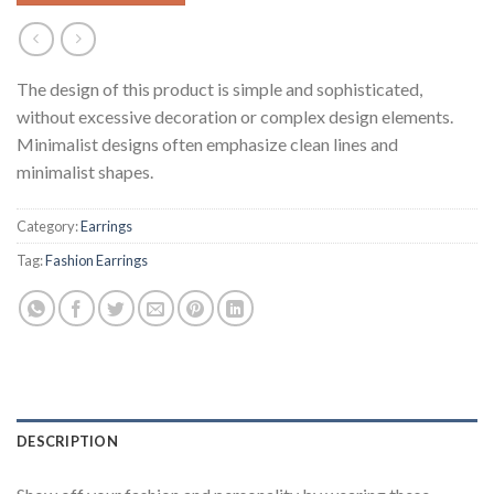
The design of this product is simple and sophisticated,
without excessive decoration or complex design elements.
Minimalist designs often emphasize clean lines and
minimalist shapes.
Category:
Earrings
Tag:
Fashion Earrings
DESCRIPTION