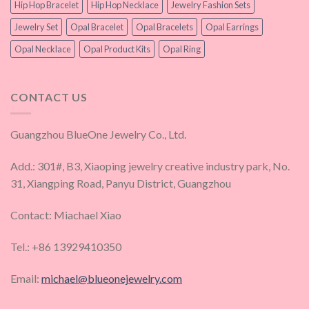
Hip Hop Bracelet
Hip Hop Necklace
Jewelry Fashion Sets
Jewelry Set
Opal Bracelet
Opal Bracelets
Opal Earrings
Opal Necklace
Opal Product Kits
Opal Ring
CONTACT US
Guangzhou BlueOne Jewelry Co., Ltd.
Add.: 301#, B3, Xiaoping jewelry creative industry park, No.
31, Xiangping Road, Panyu District, Guangzhou
Contact: Miachael Xiao
Tel.: +86 13929410350
Email:
michael@blueonejewelry.com