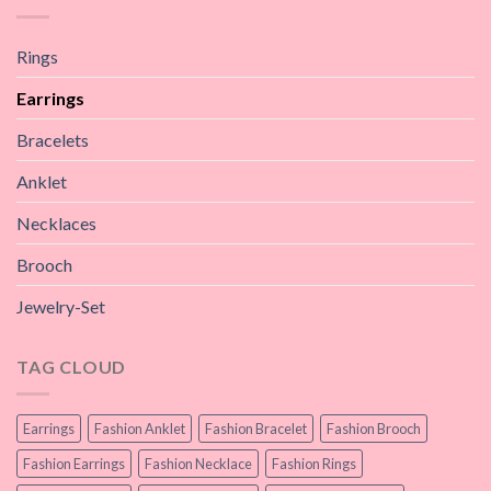
Rings
Earrings
Bracelets
Anklet
Necklaces
Brooch
Jewelry-Set
TAG CLOUD
Earrings
Fashion Anklet
Fashion Bracelet
Fashion Brooch
Fashion Earrings
Fashion Necklace
Fashion Rings