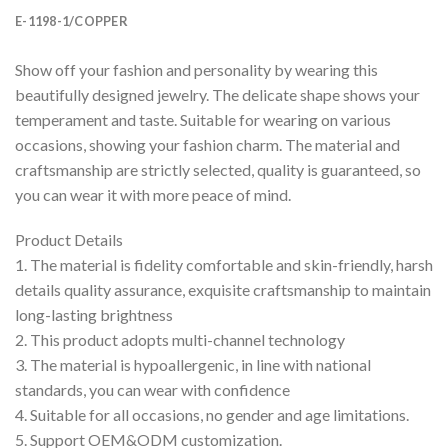
E-1198-1/COPPER
Show off your fashion and personality by wearing this
beautifully designed jewelry. The delicate shape shows your
temperament and taste. Suitable for wearing on various
occasions, showing your fashion charm. The material and
craftsmanship are strictly selected, quality is guaranteed, so
you can wear it with more peace of mind.
Product Details
1. The material is fidelity comfortable and skin-friendly, harsh
details quality assurance, exquisite craftsmanship to maintain
long-lasting brightness
2. This product adopts multi-channel technology
3. The material is hypoallergenic, in line with national
standards, you can wear with confidence
4. Suitable for all occasions, no gender and age limitations.
5. Support OEM&ODM customization.