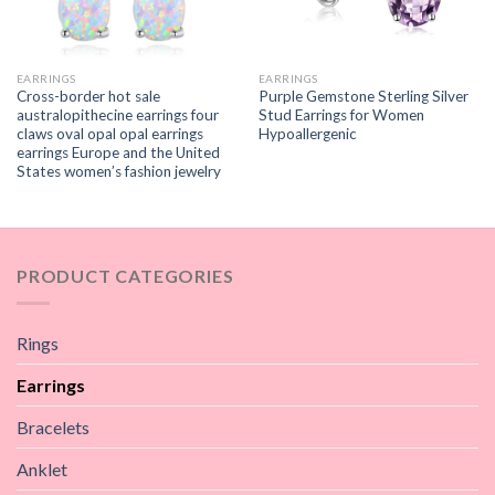
EARRINGS
EARRINGS
Cross-border hot sale
Purple Gemstone Sterling Silver
australopithecine earrings four
Stud Earrings for Women
claws oval opal opal earrings
Hypoallergenic
earrings Europe and the United
States women’s fashion jewelry
PRODUCT CATEGORIES
Rings
Earrings
Bracelets
Anklet