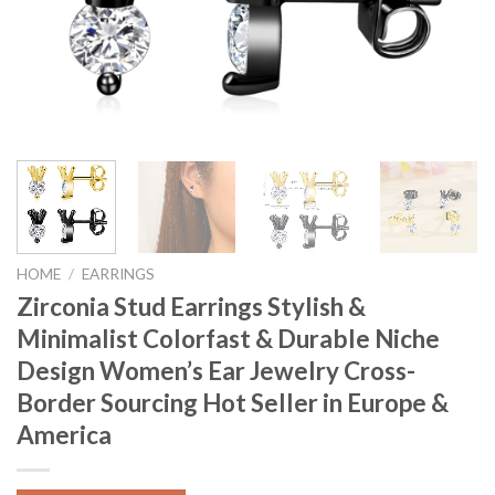
HOME
/
EARRINGS
Zirconia Stud Earrings Stylish &
Minimalist Colorfast & Durable Niche
Design Women’s Ear Jewelry Cross-
Border Sourcing Hot Seller in Europe &
America