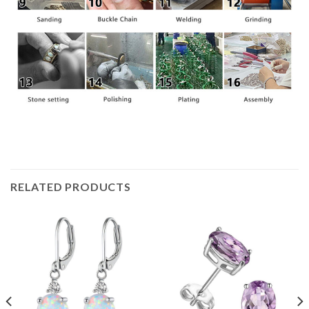
RELATED PRODUCTS