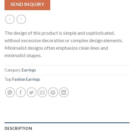
SEND INQUIRY
The design of this product is simple and sophisticated,
without excessive decoration or complex design elements.
Minimalist designs often emphasize clean lines and
minimalist shapes.
Category:
Earrings
Tag:
Fashion Earrings
DESCRIPTION