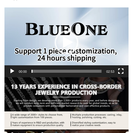
Video
Player
00:00
02:53