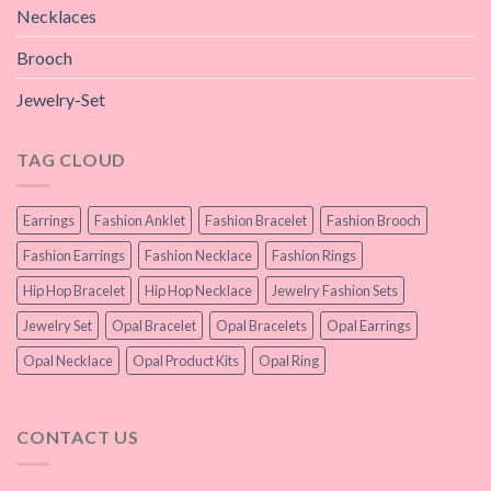
Necklaces
Brooch
Jewelry-Set
TAG CLOUD
Earrings
Fashion Anklet
Fashion Bracelet
Fashion Brooch
Fashion Earrings
Fashion Necklace
Fashion Rings
Hip Hop Bracelet
Hip Hop Necklace
Jewelry Fashion Sets
Jewelry Set
Opal Bracelet
Opal Bracelets
Opal Earrings
Opal Necklace
Opal Product Kits
Opal Ring
CONTACT US