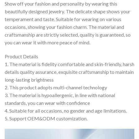
Show off your fashion and personality by wearing this
beautifully designed jewelry. The delicate shape shows your
temperament and taste. Suitable for wearing on various
occasions, showing your fashion charm. The material and
craftsmanship are strictly selected, quality is guaranteed, so
you can wear it with more peace of mind.
Product Details
1. The material is fidelity comfortable and skin-friendly, harsh
details quality assurance, exquisite craftsmanship to maintain
long-lasting brightness
2. This product adopts multi-channel technology
3. The material is hypoallergenic, in line with national
standards, you can wear with confidence
4. Suitable for all occasions, no gender and age limitations.
5. Support OEM&ODM customization.
Video