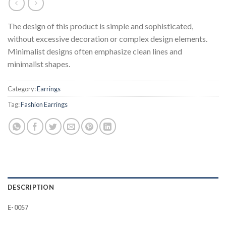
The design of this product is simple and sophisticated,
without excessive decoration or complex design elements.
Minimalist designs often emphasize clean lines and
minimalist shapes.
Category:
Earrings
Tag:
Fashion Earrings
DESCRIPTION
E-0057