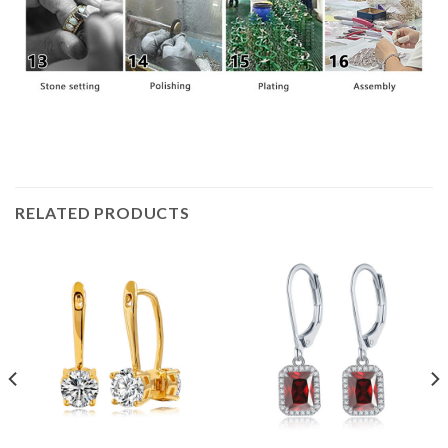
RELATED PRODUCTS