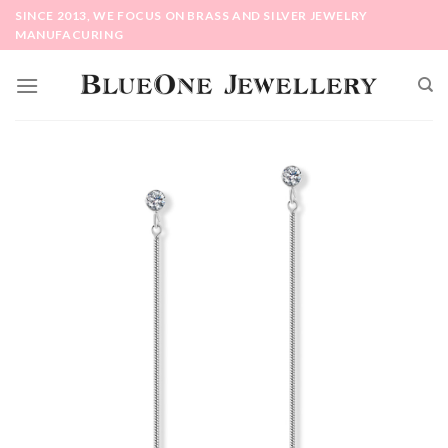
Skip
SINCE 2013, WE FOCUS ON BRASS AND SILVER JEWELRY
to
MANUFACURING
content