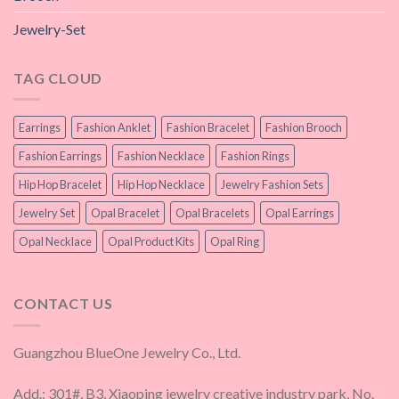
Jewelry-Set
TAG CLOUD
Earrings
Fashion Anklet
Fashion Bracelet
Fashion Brooch
Fashion Earrings
Fashion Necklace
Fashion Rings
Hip Hop Bracelet
Hip Hop Necklace
Jewelry Fashion Sets
Jewelry Set
Opal Bracelet
Opal Bracelets
Opal Earrings
Opal Necklace
Opal Product Kits
Opal Ring
CONTACT US
Guangzhou BlueOne Jewelry Co., Ltd.
Add.: 301#, B3, Xiaoping jewelry creative industry park, No.