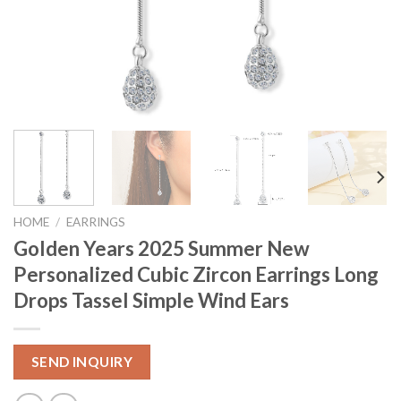
HOME
/
EARRINGS
Golden Years 2025 Summer New
Personalized Cubic Zircon Earrings Long
Drops Tassel Simple Wind Ears
SEND INQUIRY