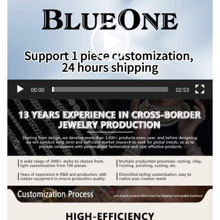
Player
00:00
02:53