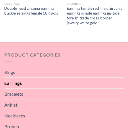
EARRINGS
EARRINGS
Double head zirconia earrings
Earrings female red inlaid zirconia
buckle earrings female 18K gold
earrings simple earrings ins tide
foreign trade cross-border
jewelry white gold
PRODUCT CATEGORIES
Rings
Earrings
Bracelets
Anklet
Necklaces
Brooch